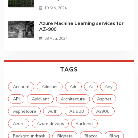
10 Sep, 2024
Azure Machine Learning services for
AZ-900
08 Aug, 2024
TAGS
Account
Adminer
Adr
Ai
Any
API
Apiclient
Architecture
Aspnet
Aspnetcore
Auth
Az 900
Az900
Azure
Azure devops
Backend
Backgroundtask
Bigdata
Blazor
Blog