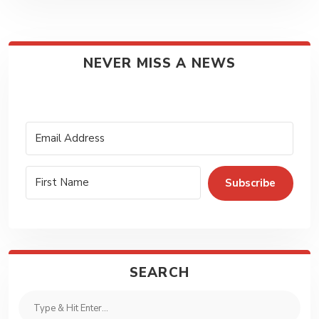
NEVER MISS A NEWS
Subscribe
SEARCH