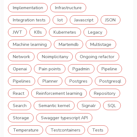
Implementation
Infrastructure
Integration tests
Iot
Javascript
JSON
JWT
K8s
Kubernetes
Legacy
Machine learning
Martemdb
Multistage
Network
Noimplicitany
Ongoing refactor
Openai
Pain points
Pgadmin
Pipeline
Pipelines
Planner
Postgres
Postgresql
React
Reinforcement learning
Repository
Search
Semantic kernel
Signalr
SQL
Storage
Swagger typescript API
Temperature
Testcontainers
Tests