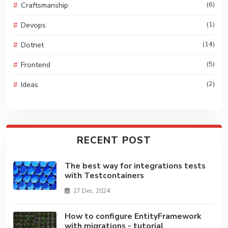
Craftsmanship
(6)
Devops
(1)
Dotnet
(14)
Frontend
(5)
Ideas
(2)
RECENT POST
The best way for integrations tests
with Testcontainers
27 Dec, 2024
How to configure EntityFramework
with migrations - tutorial