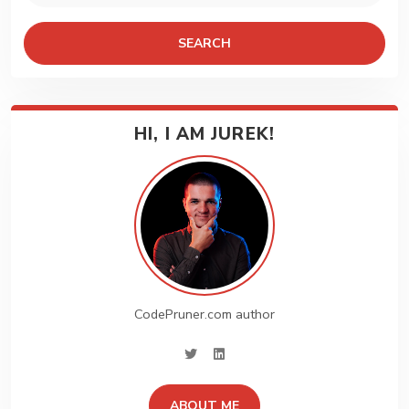
SEARCH
HI, I AM JUREK!
CodePruner.com author
twitter
linkedin
ABOUT ME