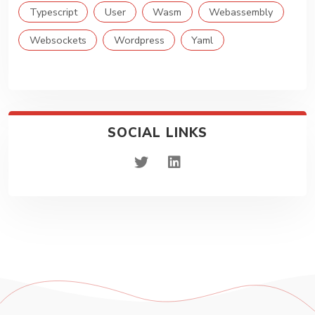
Typescript
User
Wasm
Webassembly
Websockets
Wordpress
Yaml
SOCIAL LINKS
twitter
linkedin