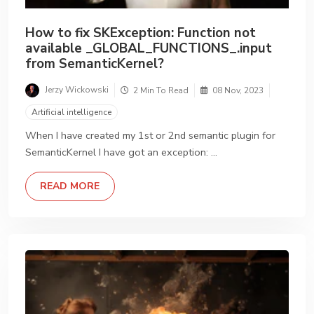
How to fix SKException: Function not
available _GLOBAL_FUNCTIONS_.input
from SemanticKernel?
Jerzy Wickowski
2 Min To Read
08 Nov, 2023
Artificial intelligence
When I have created my 1st or 2nd semantic plugin for
SemanticKernel I have got an exception: …
DETAILS
READ MORE