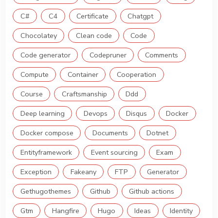
C#
C4
Certificate
Chatgpt
Chocolatey
Clean code
Code
Code generator
Codepruner
Comments
Compute
Container
Cooperation
Course
Craftsmanship
Ddd
Deep learning
Devops
Disqus
Docker
Docker compose
Documents
Dotnet
Entityframework
Event sourcing
Exam
Exception
Fakeany
FTP
Generator
Gethugothemes
Github
Github actions
Gtm
Hangfire
Hugo
Ideas
Identity