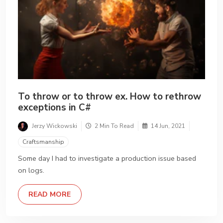
To throw or to throw ex. How to rethrow
exceptions in C#
Jerzy Wickowski
2 Min To Read
14 Jun, 2021
Craftsmanship
Some day I had to investigate a production issue based
on logs.
DETAILS
READ MORE