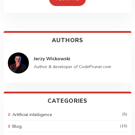
Create Stunning
Website!!
Lorem ipsum dolor sit amet, consectetur sociis. Etiam
nunc amet id dignissim. Feugiat id tempor vel sit ornare.
AUTHORS
GET STARTED
Jerzy Wickowski
Author & developer of CodePruner.com
CATEGORIES
Artificial intelligence
(5)
Blog
(10)