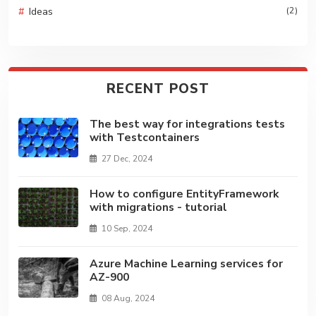
Ideas
(2)
RECENT POST
The best way for integrations tests
with Testcontainers
27 Dec, 2024
How to configure EntityFramework
with migrations - tutorial
10 Sep, 2024
Azure Machine Learning services for
AZ-900
08 Aug, 2024