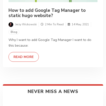
How to add Google Tag Manager to
static hugo website?
Jerzy Wickowski
2 Min To Read
14 May, 2021
Blog
Why I want to add Google Tag Manager I want to do
this because:
DETAILS
READ MORE
NEVER MISS A NEWS