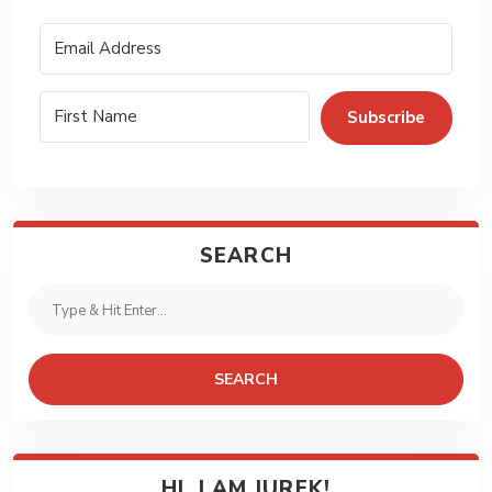
Subscribe
SEARCH
SEARCH
HI, I AM JUREK!