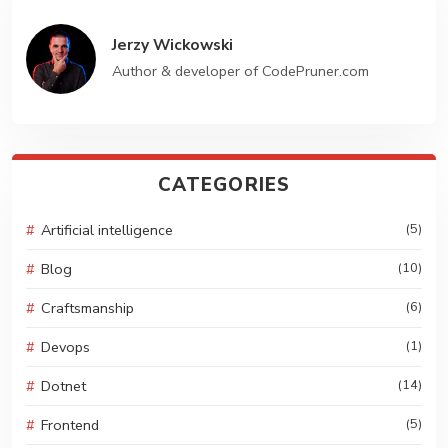
GET STARTED
Jerzy Wickowski
Author & developer of CodePruner.com
CATEGORIES
Artificial intelligence
(5)
Blog
(10)
Craftsmanship
(6)
Devops
(1)
Dotnet
(14)
Frontend
(5)