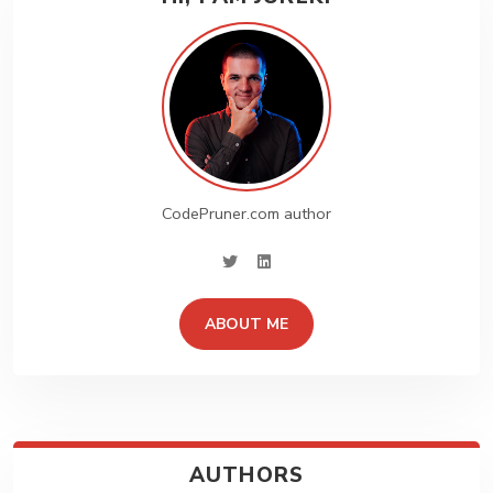
CodePruner.com author
twitter
linkedin
ABOUT ME
Create Stunning
Website!!
Lorem ipsum dolor sit amet, consectetur sociis. Etiam
nunc amet id dignissim. Feugiat id tempor vel sit ornare.
AUTHORS