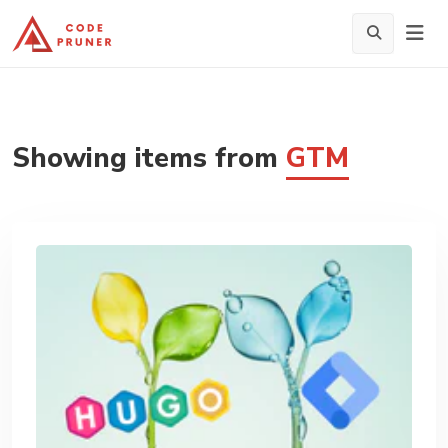
Showing items from
GTM