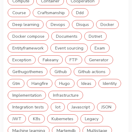
Compute
Container
Cooperation
Course
Craftsmanship
Ddd
Deep learning
Devops
Disqus
Docker
Docker compose
Documents
Dotnet
Entityframework
Event sourcing
Exam
Exception
Fakeany
FTP
Generator
Gethugothemes
Github
Github actions
Gtm
Hangfire
Hugo
Ideas
Identity
Implementation
Infrastructure
Integration tests
Iot
Javascript
JSON
JWT
K8s
Kubernetes
Legacy
Machine learning
Martemdb
Multistage