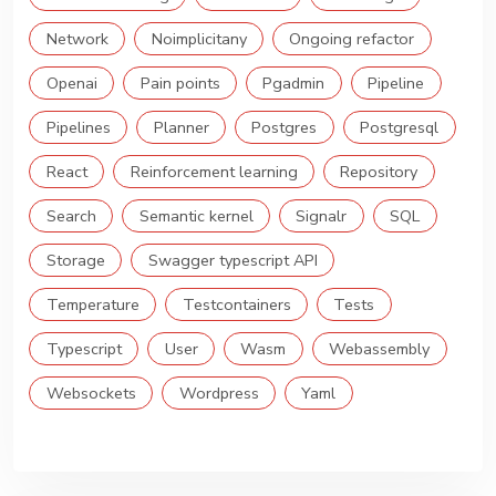
Network
Noimplicitany
Ongoing refactor
Openai
Pain points
Pgadmin
Pipeline
Pipelines
Planner
Postgres
Postgresql
React
Reinforcement learning
Repository
Search
Semantic kernel
Signalr
SQL
Storage
Swagger typescript API
Temperature
Testcontainers
Tests
Typescript
User
Wasm
Webassembly
Websockets
Wordpress
Yaml