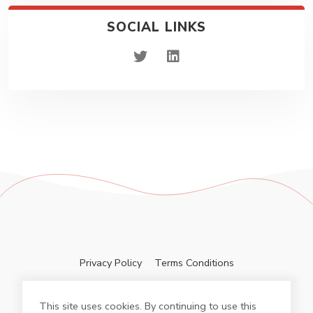
SOCIAL LINKS
twitter
linkedin
Privacy Policy
Terms Conditions
This site uses cookies. By continuing to use this