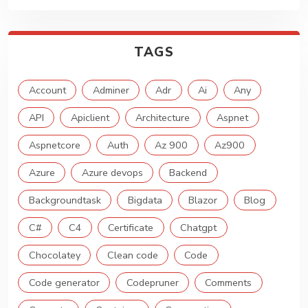
TAGS
Account
Adminer
Adr
Ai
Any
API
Apiclient
Architecture
Aspnet
Aspnetcore
Auth
Az 900
Az900
Azure
Azure devops
Backend
Backgroundtask
Bigdata
Blazor
Blog
C#
C4
Certificate
Chatgpt
Chocolatey
Clean code
Code
Code generator
Codepruner
Comments